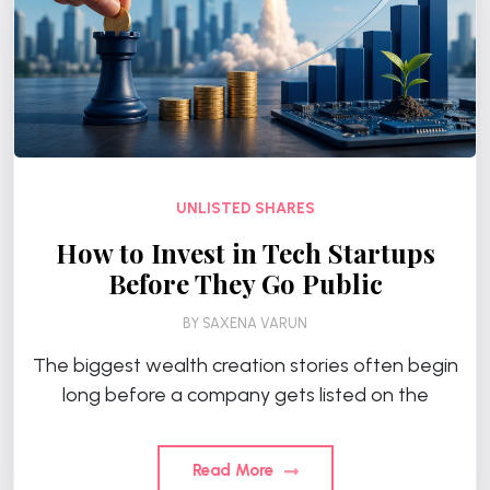
UNLISTED SHARES
How to Invest in Tech Startups
Before They Go Public
BY
SAXENA VARUN
The biggest wealth creation stories often begin
long before a company gets listed on the
Read More