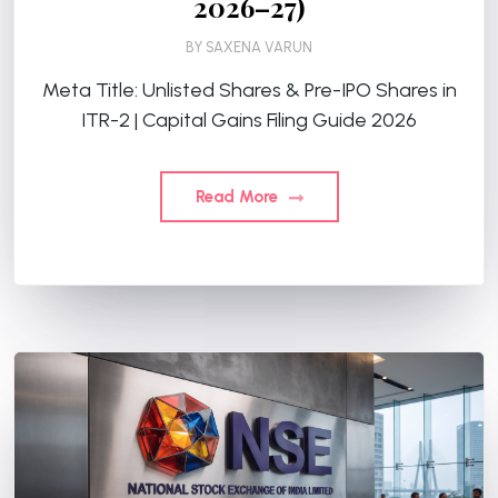
2026–27)
BY
SAXENA VARUN
Meta Title: Unlisted Shares & Pre-IPO Shares in
ITR-2 | Capital Gains Filing Guide 2026
Read More