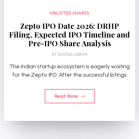
UNLISTED SHARES
Zepto IPO Date 2026: DRHP
Filing, Expected IPO Timeline and
Pre-IPO Share Analysis
BY
SAXENA VARUN
The Indian startup ecosystem is eagerly waiting
for the Zepto IPO. After the successful listings
Read More