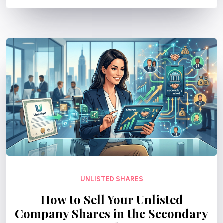
UNLISTED SHARES
How to Sell Your Unlisted
Company Shares in the Secondary