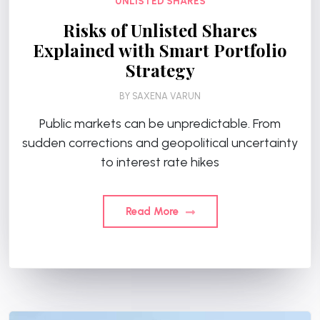
UNLISTED SHARES
Risks of Unlisted Shares
Explained with Smart Portfolio
Strategy
BY
SAXENA VARUN
Public markets can be unpredictable. From
sudden corrections and geopolitical uncertainty
to interest rate hikes
Read More