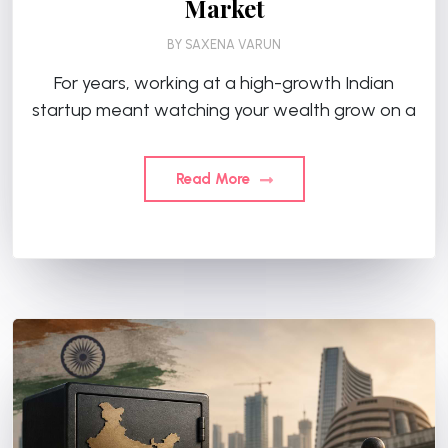
Market
BY
SAXENA VARUN
For years, working at a high-growth Indian
startup meant watching your wealth grow on a
Read More