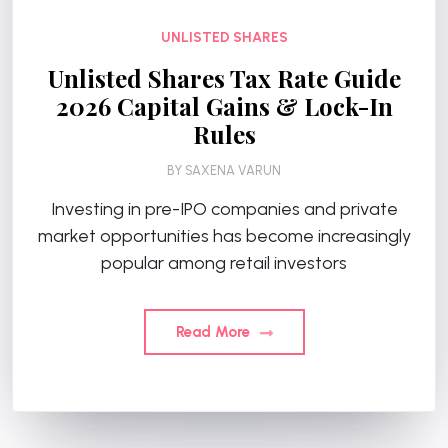
UNLISTED SHARES
Unlisted Shares Tax Rate Guide
2026 Capital Gains & Lock-In
Rules
BY
SAXENA VARUN
Investing in pre-IPO companies and private
market opportunities has become increasingly
popular among retail investors
Read More