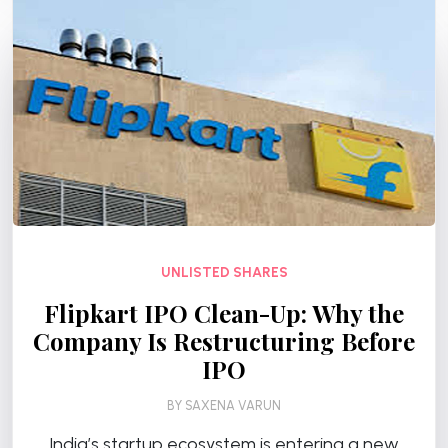
UNLISTED SHARES
Flipkart IPO Clean-Up: Why the
Company Is Restructuring Before
IPO
BY
SAXENA VARUN
India’s startup ecosystem is entering a new