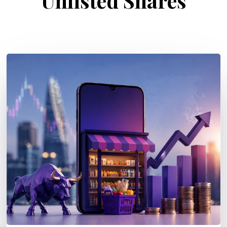
Unlisted Shares