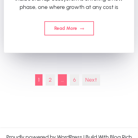
phase, one where growth at any cost is
Read More
Posts
1
2
…
6
Next
pagination
Proudly powered by WordPress
|
Build With
Blog Rich