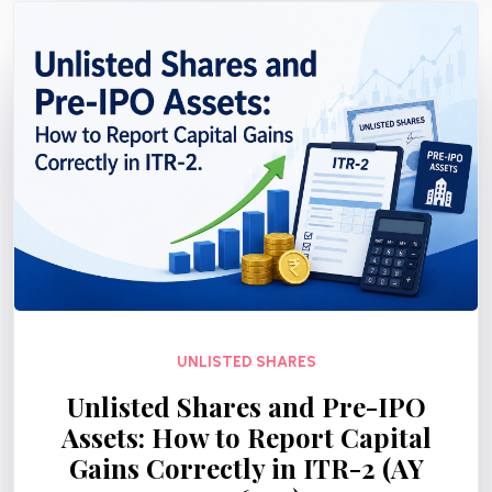
UNLISTED SHARES
Unlisted Shares and Pre-IPO
Assets: How to Report Capital
Gains Correctly in ITR-2 (AY