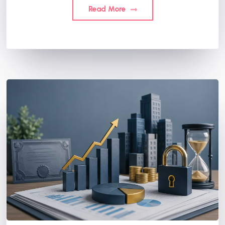
Read More