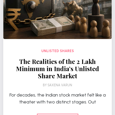
UNLISTED SHARES
The Realities of the ₹2 Lakh
Minimum in India’s Unlisted
Share Market
BY
SAXENA VARUN
For decades, the Indian stock market felt like a
theater with two distinct stages. Out