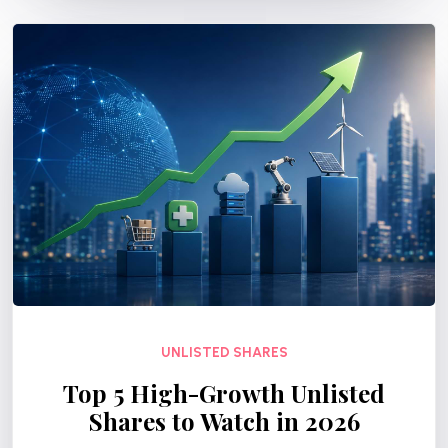
UNLISTED SHARES
Top 5 High-Growth Unlisted
Shares to Watch in 2026