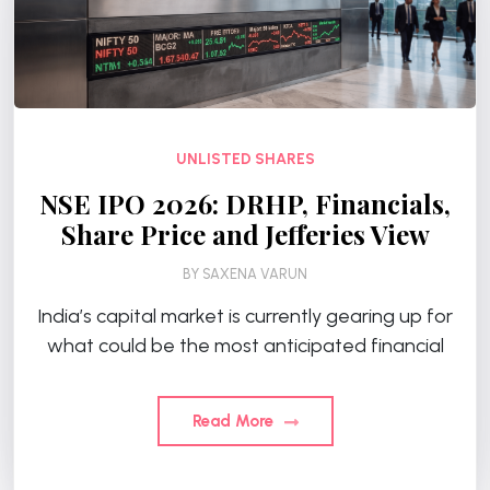
UNLISTED SHARES
NSE IPO 2026: DRHP, Financials,
Share Price and Jefferies View
BY
SAXENA VARUN
India’s capital market is currently gearing up for
what could be the most anticipated financial
Read More