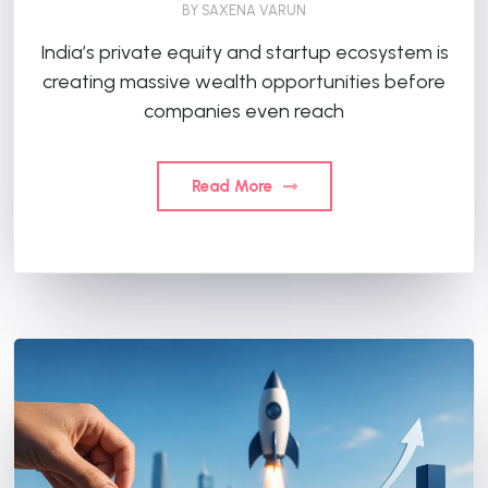
BY
SAXENA VARUN
India’s private equity and startup ecosystem is
creating massive wealth opportunities before
companies even reach
Read More