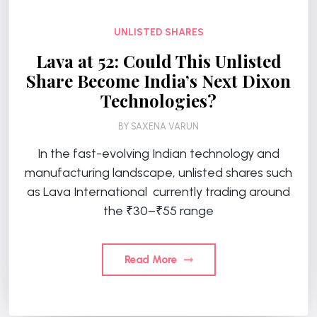
UNLISTED SHARES
Lava at ₹52: Could This Unlisted
Share Become India’s Next Dixon
Technologies?
BY
SAXENA VARUN
In the fast-evolving Indian technology and
manufacturing landscape, unlisted shares such
as Lava International currently trading around
the ₹30–₹55 range
Read More