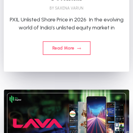
BY
SAXENA VARUN
PXIL Unlisted Share Price in 2026 In the evolving
world of India’s unlisted equity market in
Read More