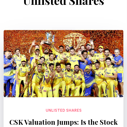
Unlisted Shares
UNLISTED SHARES
CSK Valuation Jumps: Is the Stock