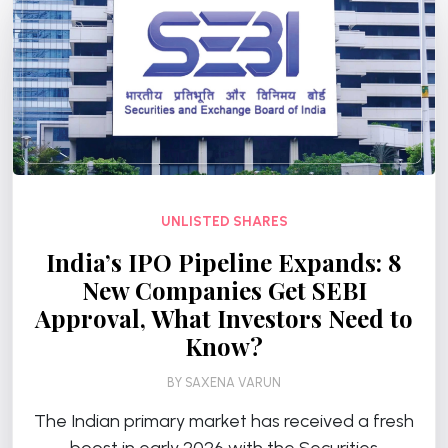
UNLISTED SHARES
India’s IPO Pipeline Expands: 8
New Companies Get SEBI
Approval, What Investors Need to
Know?
BY
SAXENA VARUN
The Indian primary market has received a fresh
boost in early 2026 with the Securities