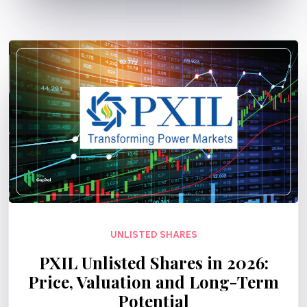
UNLISTED SHARES
PXIL Unlisted Shares in 2026:
Price, Valuation and Long-Term
Potential