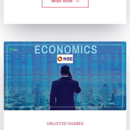
Read More
UNLISTED SHARES