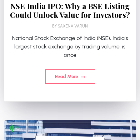
NSE India IPO: Why a BSE Listing
Could Unlock Value for Investors?
BY
SAXENA VARUN
National Stock Exchange of India (NSE), India’s
largest stock exchange by trading volume, is
once
Read More