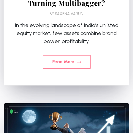
Turning Multibagger?
BY
SAXENA VARUN
In the evolving landscape of India’s unlisted
equity market, few assets combine brand
power, profitability,
Read More