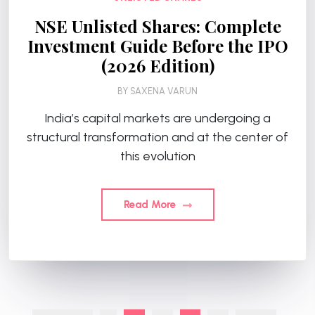
NSE Unlisted Shares: Complete
Investment Guide Before the IPO
(2026 Edition)
BY
SAXENA VARUN
India’s capital markets are undergoing a
structural transformation and at the center of
this evolution
Read More
Posts