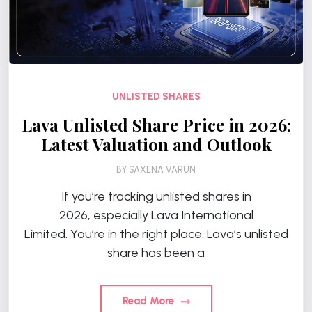
UNLISTED SHARES
Lava Unlisted Share Price in 2026:
Latest Valuation and Outlook
BY
SAXENA VARUN
If you’re tracking unlisted shares in
2026, especially Lava International
Limited. You’re in the right place. Lava’s unlisted
share has been a
Read More