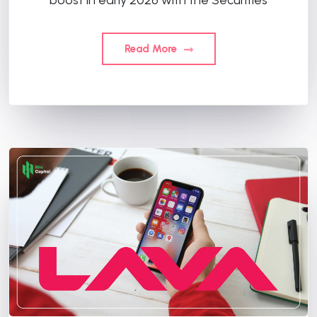
Read More