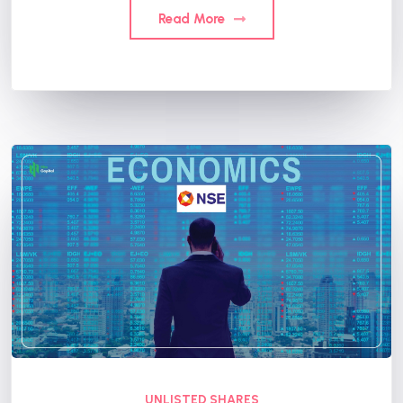
Read More
UNLISTED SHARES