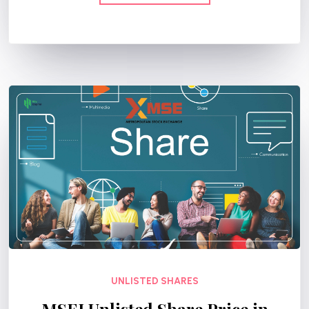
UNLISTED SHARES