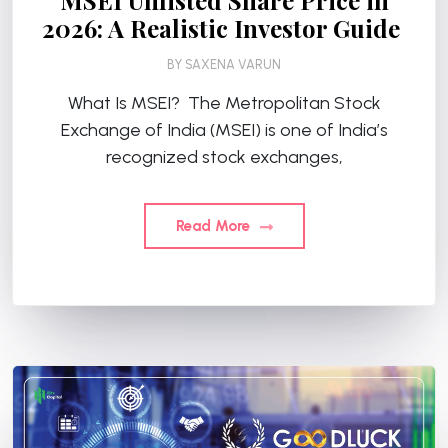
MSEI Unlisted Share Price in
2026: A Realistic Investor Guide
BY
SAXENA VARUN
What Is MSEI? The Metropolitan Stock
Exchange of India (MSEI) is one of India’s
recognized stock exchanges,
Read More