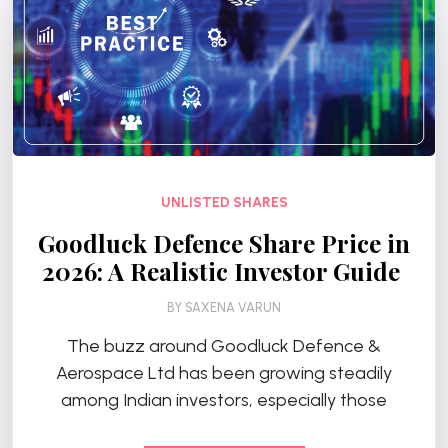
UNLISTED SHARES
Goodluck Defence Share Price in
2026: A Realistic Investor Guide
BY
SAXENA VARUN
The buzz around Goodluck Defence &
Aerospace Ltd has been growing steadily
among Indian investors, especially those