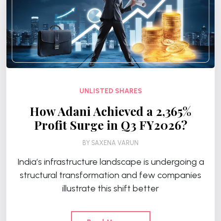
UNLISTED SHARES
How Adani Achieved a 2,365%
Profit Surge in Q3 FY2026?
BY
SAXENA VARUN
India’s infrastructure landscape is undergoing a
structural transformation and few companies
illustrate this shift better