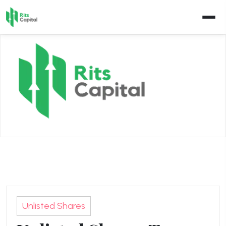
Skip
to
content
Unlisted Shares