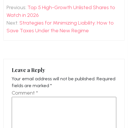
Post
Previous:
Top 5 High-Growth Unlisted Shares to
navigation
Watch in 2026
Next:
Strategies for Minimizing Liability: How to
Save Taxes Under the New Regime
Leave a Reply
Your email address will not be published.
Required
fields are marked
*
Comment
*