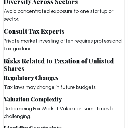
Diversify Across Sectors
Avoid concentrated exposure to one startup or
sector.
Consult Tax Experts
Private market investing often requires professional
tax guidance.
Risks Related to Taxation of Unlisted
Shares
Regulatory Changes
Tax laws may change in future budgets.
Valuation Complexity
Determining Fair Market Value can sometimes be
challenging.