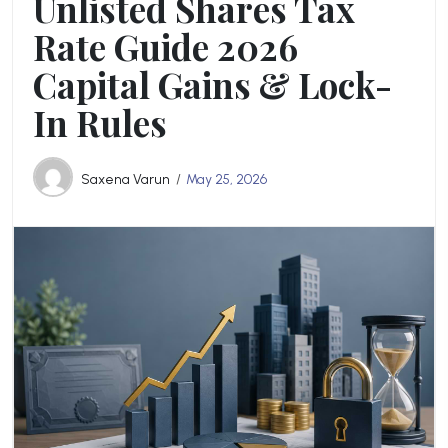
Unlisted Shares Tax
Rate Guide 2026
Capital Gains & Lock-
In Rules
Saxena Varun
May 25, 2026