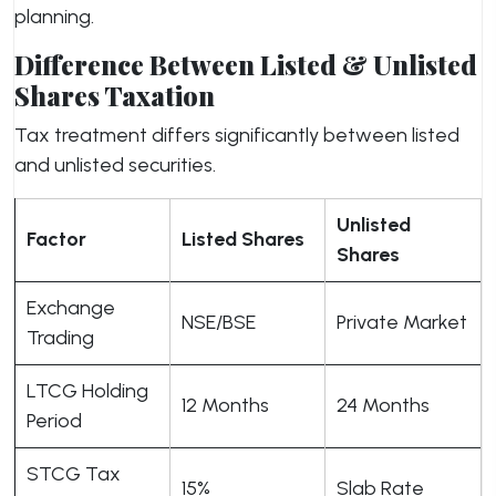
planning.
Difference Between Listed & Unlisted
Shares Taxation
Tax treatment differs significantly between listed
and unlisted securities.
Unlisted
Factor
Listed Shares
Shares
Exchange
NSE/BSE
Private Market
Trading
LTCG Holding
12 Months
24 Months
Period
STCG Tax
15%
Slab Rate