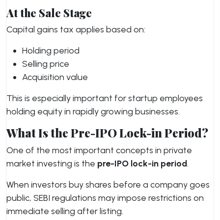
At the Sale Stage
Capital gains tax applies based on:
Holding period
Selling price
Acquisition value
This is especially important for startup employees
holding equity in rapidly growing businesses.
What Is the Pre-IPO Lock-in Period?
One of the most important concepts in private
market investing is the
pre-IPO lock-in period
.
When investors buy shares before a company goes
public, SEBI regulations may impose restrictions on
immediate selling after listing.