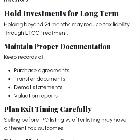
Hold Investments for Long Term
Holding beyond 24 months may reduce tax liability
through LTCG treatment.
Maintain Proper Documentation
Keep records of:
Purchase agreements
Transfer documents
Demat statements
Valuation reports
Plan Exit Timing Carefully
Selling before IPO listing vs after listing may have
different tax outcomes.