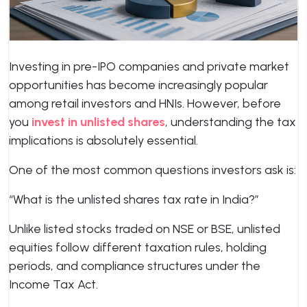
Investing in pre-IPO companies and private market
opportunities has become increasingly popular
among retail investors and HNIs. However, before
you
invest in unlisted shares
, understanding the tax
implications is absolutely essential.
One of the most common questions investors ask is:
“What is the unlisted shares tax rate in India?”
Unlike listed stocks traded on NSE or BSE, unlisted
equities follow different taxation rules, holding
periods, and compliance structures under the
Income Tax Act.