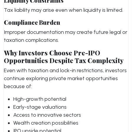
Liquidity Constraints
Tax liability may arise even when liquidity is limited.
Compliance Burden
Improper documentation may create future legal or
taxation complications.
Why Investors Choose Pre-IPO
Opportunities Despite Tax Complexity
Even with taxation and lock-in restrictions, investors
continue exploring private market opportunities
because of:
High-growth potential
Early-stage valuations
Access to innovative sectors
Wealth creation possibilities
IPO upside potential