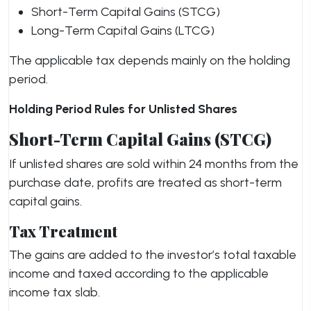
Short-Term Capital Gains (STCG)
Long-Term Capital Gains (LTCG)
The applicable tax depends mainly on the holding
period.
Holding Period Rules for Unlisted Shares
Short-Term Capital Gains (STCG)
If unlisted shares are sold within 24 months from the
purchase date, profits are treated as short-term
capital gains.
Tax Treatment
The gains are added to the investor’s total taxable
income and taxed according to the applicable
income tax slab.