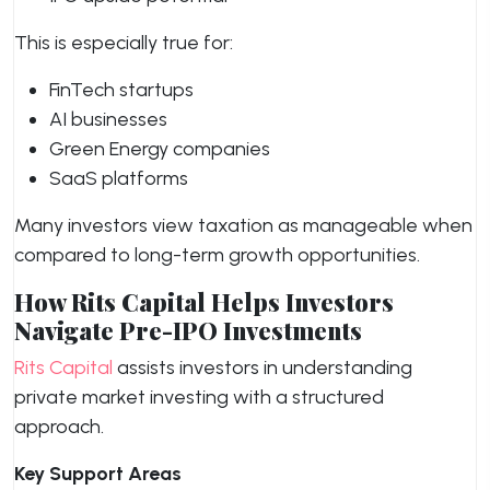
This is especially true for:
FinTech startups
AI businesses
Green Energy companies
SaaS platforms
Many investors view taxation as manageable when
compared to long-term growth opportunities.
How Rits Capital Helps Investors
Navigate Pre-IPO Investments
Rits Capital
assists investors in understanding
private market investing with a structured
approach.
Key Support Areas