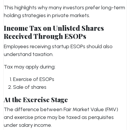
This highlights why many investors prefer long-term
holding strategies in private markets.
Income Tax on Unlisted Shares
Received Through ESOPs
Employees receiving startup ESOPs should also
understand taxation.
Tax may apply during:
Exercise of ESOPs
Sale of shares
At the Exercise Stage
The difference between Fair Market Value (FMV)
and exercise price may be taxed as perquisites
under salary income.