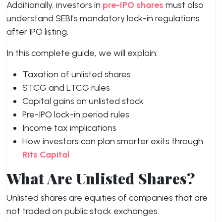
Additionally, investors in
pre-IPO shares
must also
understand SEBI’s mandatory lock-in regulations
after IPO listing.
In this complete guide, we will explain:
Taxation of unlisted shares
STCG and LTCG rules
Capital gains on unlisted stock
Pre-IPO lock-in period rules
Income tax implications
How investors can plan smarter exits through
Rits Capital
What Are Unlisted Shares?
Unlisted shares are equities of companies that are
not traded on public stock exchanges.