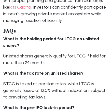
With proper planning and guidance from platforms
like
Rits Capital
, investors can confidently participate
in India’s growing private market ecosystem while
managing taxation efficiently.
FAQs
What is the holding period for LTCG on unlisted
shares?
Unlisted shares generally qualify for LTCG if held for
more than 24 months
What is the tax rate on unlisted shares?
STCG is taxed as per slab rates, while LTCG is
generally taxed at 12.5% without indexation, subject
to prevailing tax laws.
What is the pre-IPO lock-in period?