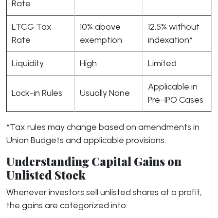
Rate
LTCG Tax
10% above
12.5% without
Rate
exemption
indexation*
Liquidity
High
Limited
Applicable in
Lock-in Rules
Usually None
Pre-IPO Cases
*Tax rules may change based on amendments in
Union Budgets and applicable provisions.
Understanding Capital Gains on
Unlisted Stock
Whenever investors sell unlisted shares at a profit,
the gains are categorized into: