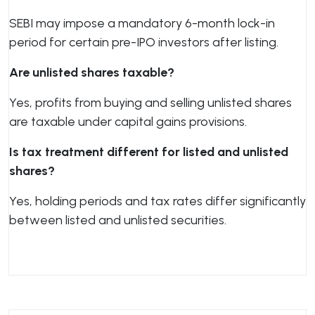
SEBI may impose a mandatory 6-month lock-in
period for certain pre-IPO investors after listing.
Are unlisted shares taxable?
Yes, profits from buying and selling unlisted shares
are taxable under capital gains provisions.
Is tax treatment different for listed and unlisted
shares?
Yes, holding periods and tax rates differ significantly
between listed and unlisted securities.