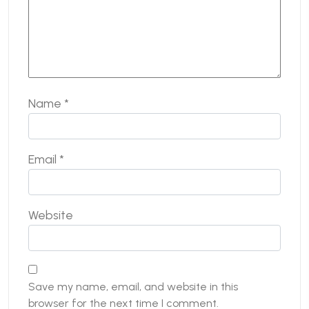
Name
*
Email
*
Website
Save my name, email, and website in this
browser for the next time I comment.