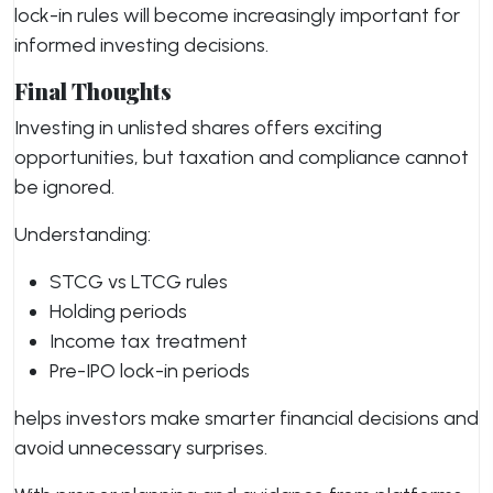
lock-in rules will become increasingly important for
informed investing decisions.
Final Thoughts
Investing in unlisted shares offers exciting
opportunities, but taxation and compliance cannot
be ignored.
Understanding:
STCG vs LTCG rules
Holding periods
Income tax treatment
Pre-IPO lock-in periods
helps investors make smarter financial decisions and
avoid unnecessary surprises.