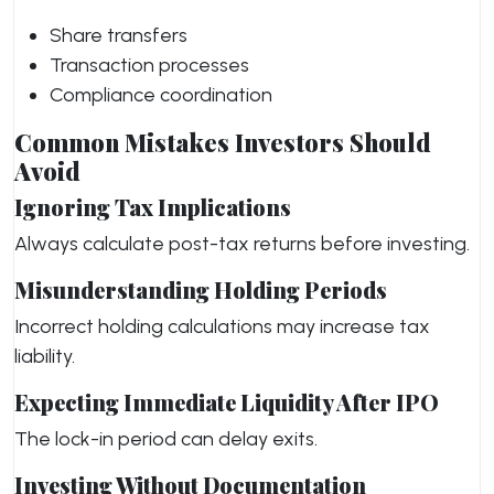
Share transfers
Transaction processes
Compliance coordination
Common Mistakes Investors Should
Avoid
Ignoring Tax Implications
Always calculate post-tax returns before investing.
Misunderstanding Holding Periods
Incorrect holding calculations may increase tax
liability.
Expecting Immediate Liquidity After IPO
The lock-in period can delay exits.
Investing Without Documentation