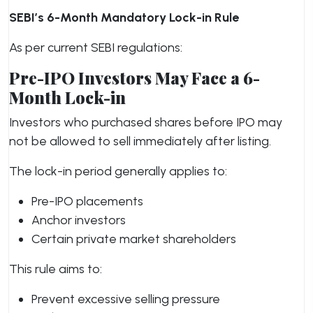
SEBI’s 6-Month Mandatory Lock-in Rule
As per current SEBI regulations:
Pre-IPO Investors May Face a 6-
Month Lock-in
Investors who purchased shares before IPO may
not be allowed to sell immediately after listing.
The lock-in period generally applies to:
Pre-IPO placements
Anchor investors
Certain private market shareholders
This rule aims to:
Prevent excessive selling pressure