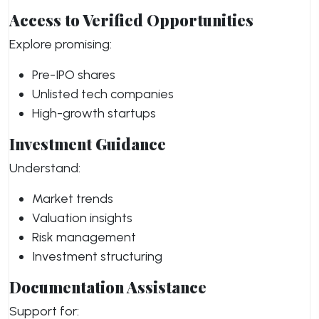
Access to Verified Opportunities
Explore promising:
Pre-IPO shares
Unlisted tech companies
High-growth startups
Investment Guidance
Understand:
Market trends
Valuation insights
Risk management
Investment structuring
Documentation Assistance
Support for: