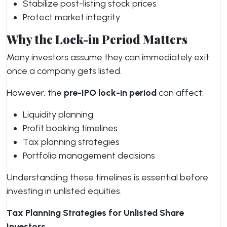
Stabilize post-listing stock prices
Protect market integrity
Why the Lock-in Period Matters
Many investors assume they can immediately exit
once a company gets listed.
However, the
pre-IPO lock-in period
can affect:
Liquidity planning
Profit booking timelines
Tax planning strategies
Portfolio management decisions
Understanding these timelines is essential before
investing in unlisted equities.
Tax Planning Strategies for Unlisted Share
Investors