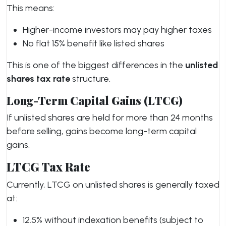
This means:
Higher-income investors may pay higher taxes
No flat 15% benefit like listed shares
This is one of the biggest differences in the
unlisted
shares tax rate
structure.
Long-Term Capital Gains (LTCG)
If unlisted shares are held for more than 24 months
before selling, gains become long-term capital
gains.
LTCG Tax Rate
Currently, LTCG on unlisted shares is generally taxed
at:
12.5% without indexation benefits (subject to