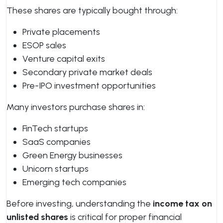
These shares are typically bought through:
Private placements
ESOP sales
Venture capital exits
Secondary private market deals
Pre-IPO investment opportunities
Many investors purchase shares in:
FinTech startups
SaaS companies
Green Energy businesses
Unicorn startups
Emerging tech companies
Before investing, understanding the
income tax on
unlisted shares
is critical for proper financial