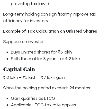
prevailing tax laws)
Long-term holding can significantly improve tax
efficiency for investors.
Example of Tax Calculation on Unlisted Shares
Suppose an investor:
Buys unlisted shares for ₹5 lakh
Sells them after 3 years for ₹12 lakh
Capital Gain
₹12 lakh – ₹5 lakh = ₹7 lakh gain
Since the holding period exceeds 24 months:
Gain qualifies as LTCG
Applicable LTCG tax rate applies