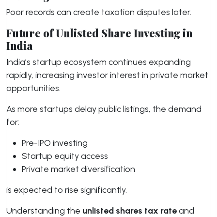
Poor records can create taxation disputes later.
Future of Unlisted Share Investing in
India
India’s startup ecosystem continues expanding
rapidly, increasing investor interest in private market
opportunities.
As more startups delay public listings, the demand
for:
Pre-IPO investing
Startup equity access
Private market diversification
is expected to rise significantly.
Understanding the
unlisted shares tax rate
and