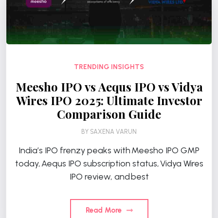
TRENDING INSIGHTS
Meesho IPO vs Aequs IPO vs Vidya
Wires IPO 2025: Ultimate Investor
Comparison Guide
BY
SAXENA VARUN
India’s IPO frenzy peaks with Meesho IPO GMP
today, Aequs IPO subscription status, Vidya Wires
IPO review, and best
Read More