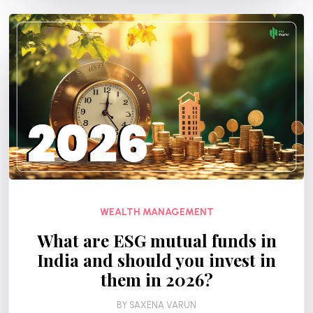
WEALTH MANAGEMENT
What are ESG mutual funds in
India and should you invest in
them in 2026?
BY
SAXENA VARUN