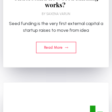
works?
BY
SAXENA VARUN
Seed funding is the very first external capital a
startup raises to move from idea
Read More