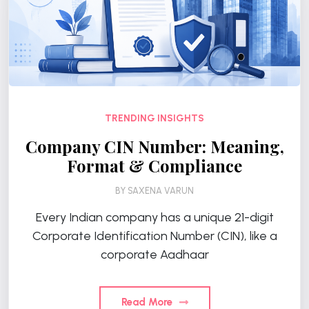
TRENDING INSIGHTS
Company CIN Number: Meaning,
Format & Compliance
BY
SAXENA VARUN
Every Indian company has a unique 21-digit
Corporate Identification Number (CIN), like a
corporate Aadhaar
Read More