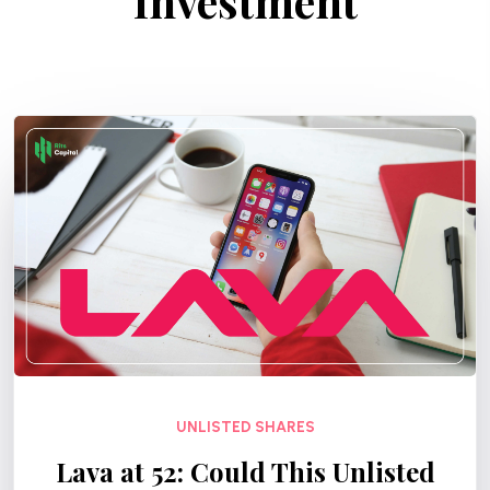
Investment
UNLISTED SHARES
Lava at ₹52: Could This Unlisted