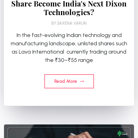
Share Become India’s Next Dixon
Technologies?
BY
SAXENA VARUN
In the fast-evolving Indian technology and
manufacturing landscape, unlisted shares such
as Lava International currently trading around
the ₹30–₹55 range
Read More