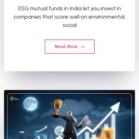
ESG mutual funds in India let you invest in
companies that score well on environmental,
social
Read More