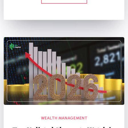
WEALTH MANAGEMENT