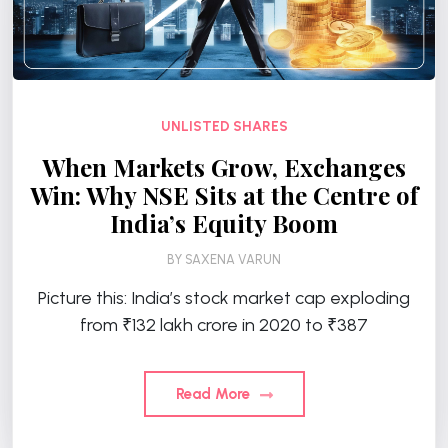
UNLISTED SHARES
When Markets Grow, Exchanges
Win: Why NSE Sits at the Centre of
India’s Equity Boom
BY
SAXENA VARUN
Picture this: India’s stock market cap exploding
from ₹132 lakh crore in 2020 to ₹387
Read More