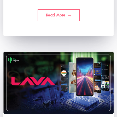
Read More