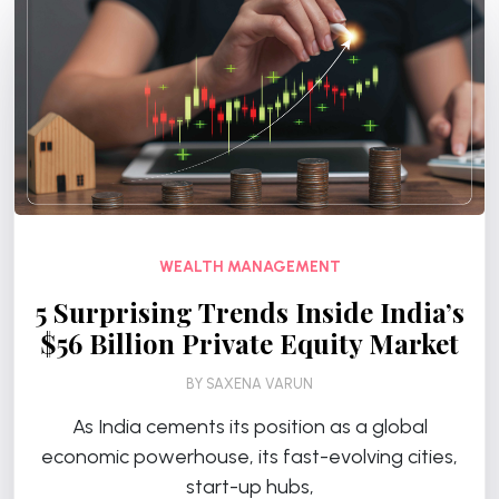
WEALTH MANAGEMENT
5 Surprising Trends Inside India’s
$56 Billion Private Equity Market
BY
SAXENA VARUN
As India cements its position as a global
economic powerhouse, its fast-evolving cities,
start-up hubs,