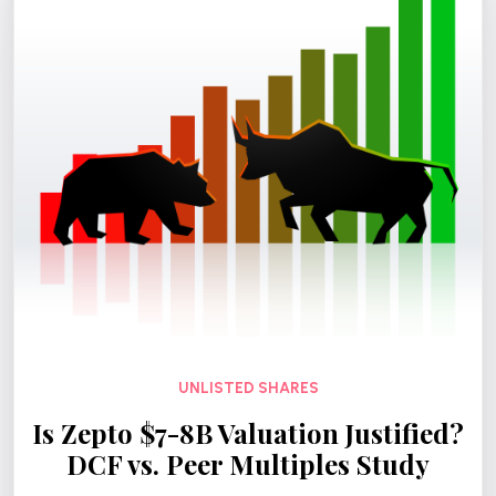
UNLISTED SHARES
Is Zepto $7-8B Valuation Justified?
DCF vs. Peer Multiples Study