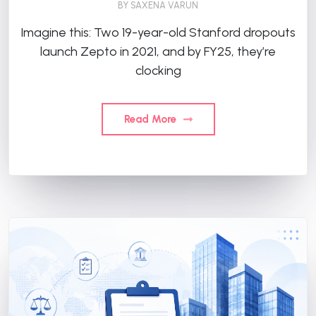
BY
SAXENA VARUN
Imagine this: Two 19-year-old Stanford dropouts
launch Zepto in 2021, and by FY25, they’re
clocking
Read More