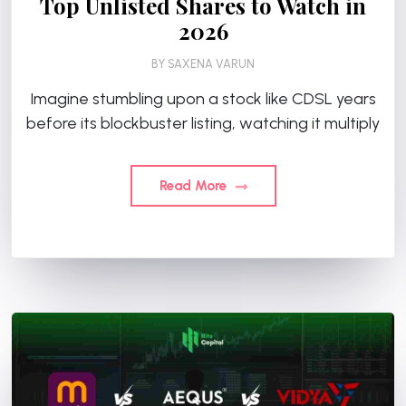
Top Unlisted Shares to Watch in
2026
BY
SAXENA VARUN
Imagine stumbling upon a stock like CDSL years
before its blockbuster listing, watching it multiply
Read More