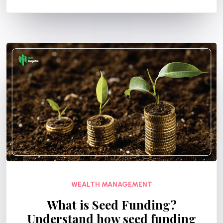
WEALTH MANAGEMENT
What is Seed Funding?
Understand how seed funding