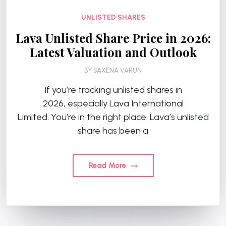
UNLISTED SHARES
Lava Unlisted Share Price in 2026:
Latest Valuation and Outlook
BY
SAXENA VARUN
If you’re tracking unlisted shares in
2026, especially Lava International
Limited. You’re in the right place. Lava’s unlisted
share has been a
Read More