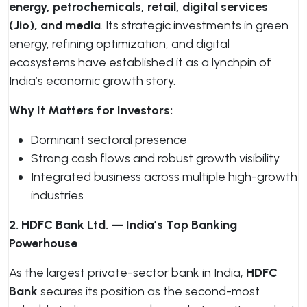
energy, petrochemicals, retail, digital services
(Jio), and media
. Its strategic investments in green
energy, refining optimization, and digital
ecosystems have established it as a lynchpin of
India’s economic growth story.
Why It Matters for Investors:
Dominant sectoral presence
Strong cash flows and robust growth visibility
Integrated business across multiple high-growth
industries
2. HDFC Bank Ltd. — India’s Top Banking
Powerhouse
As the largest private-sector bank in India,
HDFC
Bank
secures its position as the second-most