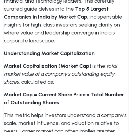
financial and technology leaders. This carefully
curated guide delves into the
Top 5 Largest
Companies in India by Market Cap
, indispensable
insights for high-class investors seeking clarity on
where value and leadership converge in India’s
corporate landscape.
Understanding Market Capitalization
Market Capitalization (Market Cap)
is the
total
market value of a company’s outstanding equity
shares
, calculated as:
Market Cap = Current Share Price × Total Number
of Outstanding Shares
This metric helps investors understand a company’s
scale, market influence, and valuation relative to
peers. Larger market cap often implies greater