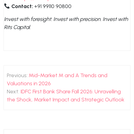
Contact:
+91 99110 90800
Invest with foresight. Invest with precision. Invest with
Rits Capital.
Post
Previous:
Mid-Market M and A Trends and
navigation
Valuations in 2026
Next:
IDFC First Bank Share Fall 2026: Unravelling
the Shock, Market Impact and Strategic Outlook