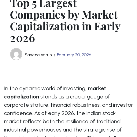
Top 5 Largest
Companies by Market
Capitalization in Early
2026
Saxena Varun
February 20, 2026
In the dynamic world of investing,
market
capitalization
stands as a crucial gauge of
corporate stature, financial robustness, and investor
confidence. As of early 2026, the Indian stock
market reflects both the resilience of traditional
industrial powerhouses and the strategic rise of