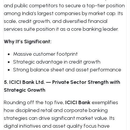
and public competitors to secure a top-tier position
among India’s largest companies by market cap. Its
scale, credit growth, and diversified financial
services suite position it as a core banking leader.
Why It’s Significant:
Massive customer footprint
Strategic advantage in credit growth
Strong balance sheet and asset performance
5. ICICI Bank Ltd. — Private Sector Strength with
Strategic Growth
Rounding off the top five,
ICICI Bank
exemplifies
how disciplined retail and corporate banking
strategies can drive significant market value. Its
digital initiatives and asset quality focus have