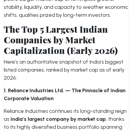
stability, liquidity, and capacity to weather economic
shifts, qualities prized by long-term investors.
The Top 5 Largest Indian
Companies by Market
Capitalization (Early 2026)
Here’s an authoritative snapshot of India’s biggest
listed companies, ranked by market cap as of early
2026:
1. Reliance Industries Ltd. — The Pinnacle of Indian
Corporate Valuation
Reliance Industries continues its long-standing reign
as
India’s largest company by market cap
, thanks
to its highly diversified business portfolio spanning