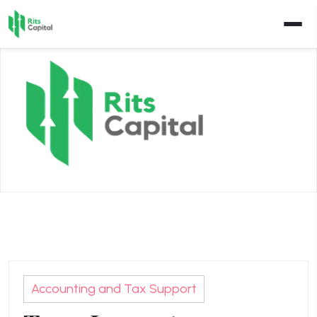
Skip
to
content
Accounting and Tax Support