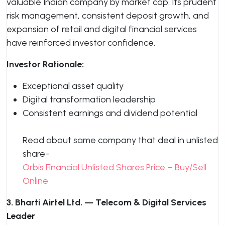
valuable Indian company by market cap. Its prudent
risk management, consistent deposit growth, and
expansion of retail and digital financial services
have reinforced investor confidence.
Investor Rationale:
Exceptional asset quality
Digital transformation leadership
Consistent earnings and dividend potential
Read about same company that deal in unlisted
share-
Orbis Financial Unlisted Shares Price – Buy/Sell
Online
3. Bharti Airtel Ltd. — Telecom & Digital Services
Leader