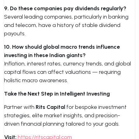
9. Do these companies pay dividends regularly?
Several leading companies, particularly in banking
and telecom, have a history of stable dividend
payouts.
10. How should global macro trends influence
investing in these Indian giants?
Inflation, interest rates, currency trends, and global
capital flows can affect valuations — requiring
holistic macro awareness.
Take the Next Step in Intelligent Investing
Partner with
Rits Capital
for bespoke investment
strategies, elite market insights, and precision-
driven financial planning tailored to your goals.
Visit:
https://ritscapital.com