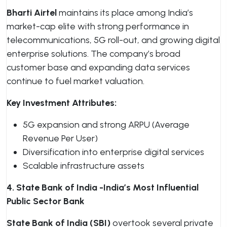
Bharti Airtel
maintains its place among India’s
market-cap elite with strong performance in
telecommunications, 5G roll-out, and growing digital
enterprise solutions. The company’s broad
customer base and expanding data services
continue to fuel market valuation.
Key Investment Attributes:
5G expansion and strong ARPU (Average
Revenue Per User)
Diversification into enterprise digital services
Scalable infrastructure assets
4. State Bank of India -India’s Most Influential
Public Sector Bank
State Bank of India (SBI)
overtook several private