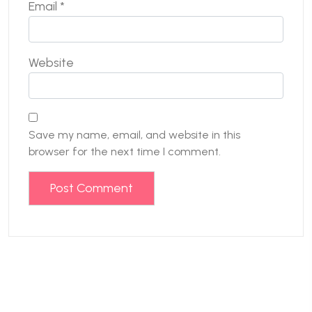
Email
*
Website
Save my name, email, and website in this
browser for the next time I comment.