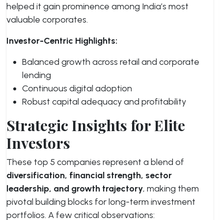
helped it gain prominence among India’s most
valuable corporates.
Investor-Centric Highlights:
Balanced growth across retail and corporate
lending
Continuous digital adoption
Robust capital adequacy and profitability
Strategic Insights for Elite
Investors
These top 5 companies represent a blend of
diversification, financial strength, sector
leadership, and growth trajectory
, making them
pivotal building blocks for long-term investment
portfolios. A few critical observations: