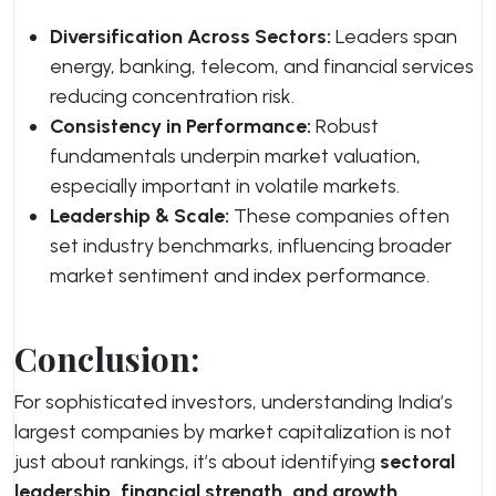
Diversification Across Sectors:
Leaders span
energy, banking, telecom, and financial services
reducing concentration risk.
Consistency in Performance:
Robust
fundamentals underpin market valuation,
especially important in volatile markets.
Leadership & Scale:
These companies often
set industry benchmarks, influencing broader
market sentiment and index performance.
Conclusion:
For sophisticated investors, understanding India’s
largest companies by market capitalization is not
just about rankings, it’s about identifying
sectoral
leadership, financial strength, and growth