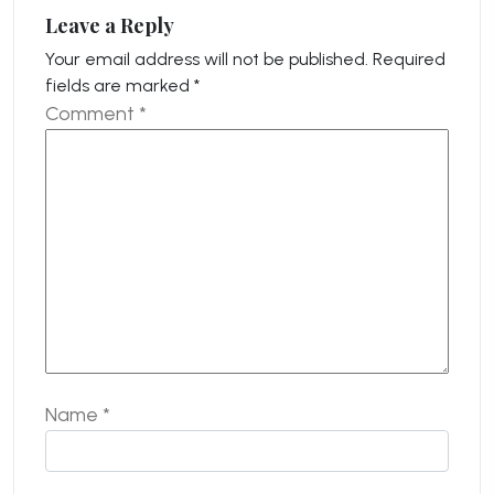
Leave a Reply
Your email address will not be published.
Required
fields are marked
*
Comment
*
Name
*