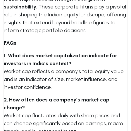
sustainability
. These corporate titans play a pivotal
role in shaping the Indian equity landscape, offering
insights that extend beyond headline figures to
inform strategic portfolio decisions.
FAQs:
1. What does market capitalization indicate for
investors in India’s context?
Market cap reflects a company’s total equity value
and is an indicator of size, market influence, and
investor confidence.
2. How often does a company’s market cap
change?
Market cap fluctuates daily with share prices and
can change significantly based on earnings, macro