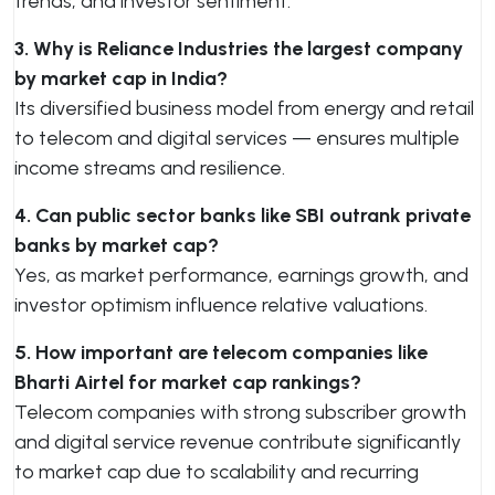
trends, and investor sentiment.
3. Why is Reliance Industries the largest company
by market cap in India?
Its diversified business model from energy and retail
to telecom and digital services — ensures multiple
income streams and resilience.
4. Can public sector banks like SBI outrank private
banks by market cap?
Yes, as market performance, earnings growth, and
investor optimism influence relative valuations.
5. How important are telecom companies like
Bharti Airtel for market cap rankings?
Telecom companies with strong subscriber growth
and digital service revenue contribute significantly
to market cap due to scalability and recurring