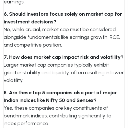
earnings.
6. Should investors focus solely on market cap for
investment decisions?
No, while crucial, market cap must be considered
alongside fundamentals like earnings growth, ROE,
and competitive position.
7. How does market cap impact risk and volatility?
Larger market cap companies typically exhibit
greater stability and liquidity, often resulting in lower
volatility.
8. Are these top 5 companies also part of major
Indian indices like Nifty 50 and Sensex?
Yes, these companies are key constituents of
benchmark indices, contributing significantly to
index performance.